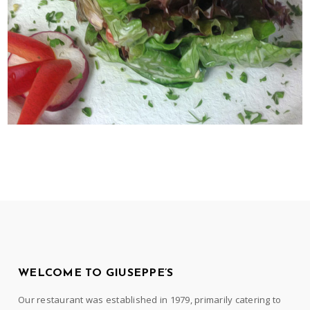
WELCOME TO GIUSEPPE’S
Our restaurant was established in 1979, primarily catering to