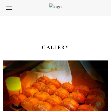
GALLERY