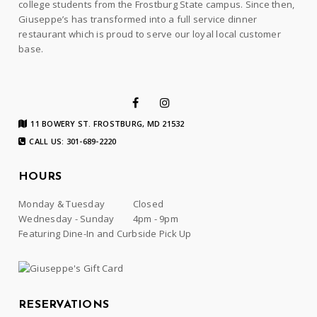
college students from the Frostburg State campus. Since then,
Giuseppe’s has transformed into a full service dinner
restaurant which is proud to serve our loyal local customer
base.
11 BOWERY ST. FROSTBURG, MD 21532
CALL US: 301-689-2220
HOURS
Monday & Tuesday
Closed
Wednesday - Sunday
4pm - 9pm
Featuring Dine-In and Curbside Pick Up
RESERVATIONS