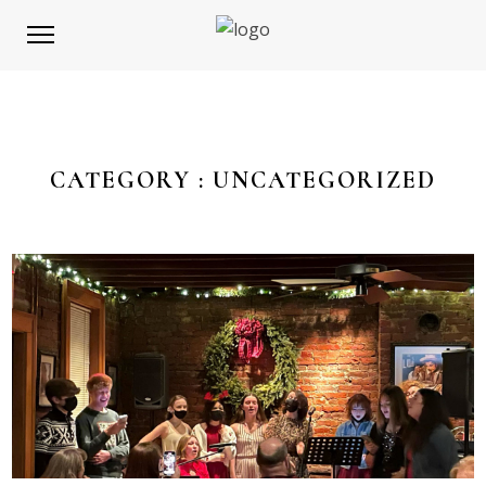
CATEGORY :
UNCATEGORIZED