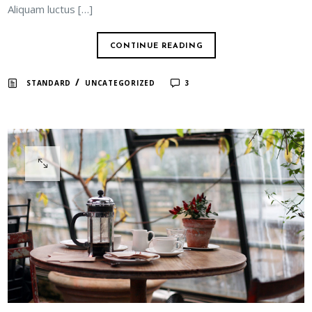
Aliquam luctus […]
CONTINUE READING
/
STANDARD
UNCATEGORIZED
3