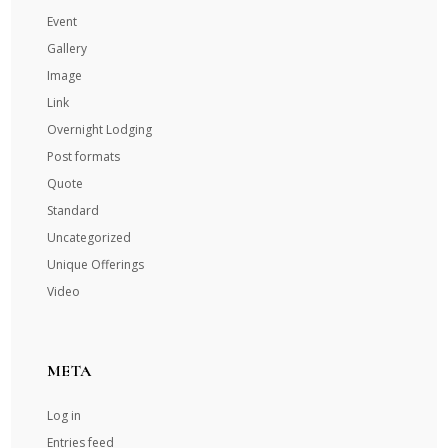
Event
Gallery
Image
Link
Overnight Lodging
Post formats
Quote
Standard
Uncategorized
Unique Offerings
Video
META
Log in
Entries feed