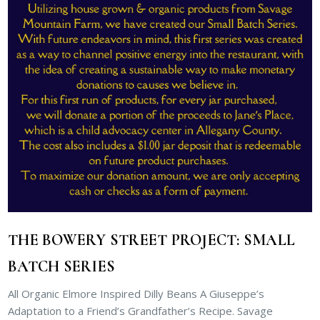
THE BOWERY STREET PROJECT: SMALL
BATCH SERIES
All Organic Elmore Inspired Dilly Beans A Giuseppe’s
Adaptation to a Friend’s Grandfather’s Recipe. Savage