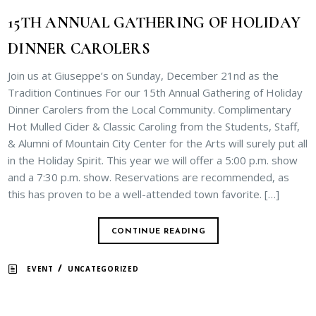
15TH ANNUAL GATHERING OF HOLIDAY
DINNER CAROLERS
Join us at Giuseppe’s on Sunday, December 21nd as the
Tradition Continues For our 15th Annual Gathering of Holiday
Dinner Carolers from the Local Community. Complimentary
Hot Mulled Cider & Classic Caroling from the Students, Staff,
& Alumni of Mountain City Center for the Arts will surely put all
in the Holiday Spirit. This year we will offer a 5:00 p.m. show
and a 7:30 p.m. show. Reservations are recommended, as
this has proven to be a well-attended town favorite. […]
CONTINUE READING
/
EVENT
UNCATEGORIZED