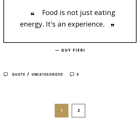
Food is not just eating
energy. It's an experience.
— GUY FIERI
/
QUOTE
UNCATEGORIZED
0
1
2