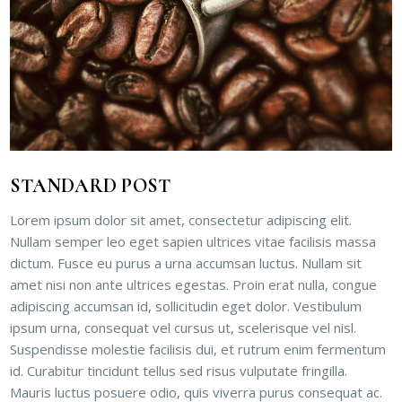
STANDARD POST
Lorem ipsum dolor sit amet, consectetur adipiscing elit.
Nullam semper leo eget sapien ultrices vitae facilisis massa
dictum. Fusce eu purus a urna accumsan luctus. Nullam sit
amet nisi non ante ultrices egestas. Proin erat nulla, congue
adipiscing accumsan id, sollicitudin eget dolor. Vestibulum
ipsum urna, consequat vel cursus ut, scelerisque vel nisl.
Suspendisse molestie facilisis dui, et rutrum enim fermentum
id. Curabitur tincidunt tellus sed risus vulputate fringilla.
Mauris luctus posuere odio, quis viverra purus consequat ac.