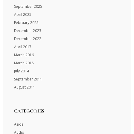
September 2025
April 2025
February 2025
December 2023
December 2022
April 2017
March 2016
March 2015
July 2014
September 2011
August 2011
CATEGORIES
Aside
Audio