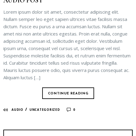
AUDIO POST
Lorem ipsum dolor sit amet, consectetur adipiscing elit.
Nullam semper leo eget sapien ultrices vitae facilisis massa
dictum. Fusce eu purus a urna accumsan luctus. Nullam sit
amet nisi non ante ultrices egestas. Proin erat nulla, congue
adipiscing accumsan id, sollicitudin eget dolor. Vestibulum
ipsum urna, consequat vel cursus ut, scelerisque vel nisl.
Suspendisse molestie facilisis dui, et rutrum enim fermentum
id. Curabitur tincidunt tellus sed risus vulputate fringilla.
Mauris luctus posuere odio, quis viverra purus consequat ac.
Aliquam luctus […]
CONTINUE READING
/
AUDIO
UNCATEGORIZED
0