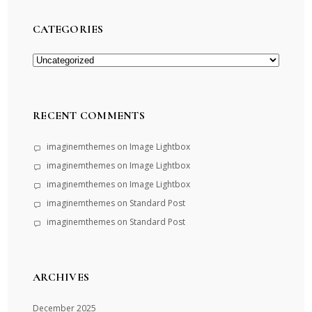
CATEGORIES
Categories
RECENT COMMENTS
imaginemthemes
on
Image Lightbox
imaginemthemes
on
Image Lightbox
imaginemthemes
on
Image Lightbox
imaginemthemes
on
Standard Post
imaginemthemes
on
Standard Post
ARCHIVES
December 2025