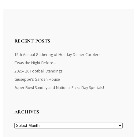
RECENT POSTS
15th Annual Gathering of Holiday Dinner Carolers
‘Twas the Night Before…
2025- 26 Football Standings
Giuseppe’s Garden House
Super Bowl Sunday and National Pizza Day Specials!
ARCHIVES
Archives