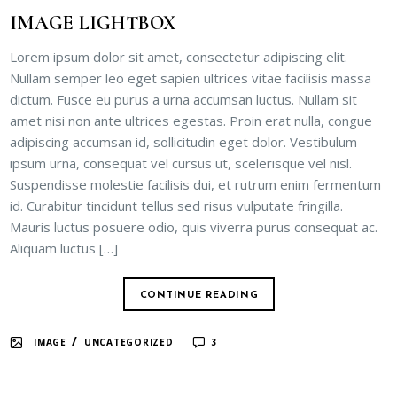
IMAGE LIGHTBOX
Lorem ipsum dolor sit amet, consectetur adipiscing elit.
Nullam semper leo eget sapien ultrices vitae facilisis massa
dictum. Fusce eu purus a urna accumsan luctus. Nullam sit
amet nisi non ante ultrices egestas. Proin erat nulla, congue
adipiscing accumsan id, sollicitudin eget dolor. Vestibulum
ipsum urna, consequat vel cursus ut, scelerisque vel nisl.
Suspendisse molestie facilisis dui, et rutrum enim fermentum
id. Curabitur tincidunt tellus sed risus vulputate fringilla.
Mauris luctus posuere odio, quis viverra purus consequat ac.
Aliquam luctus […]
CONTINUE READING
/
IMAGE
UNCATEGORIZED
3