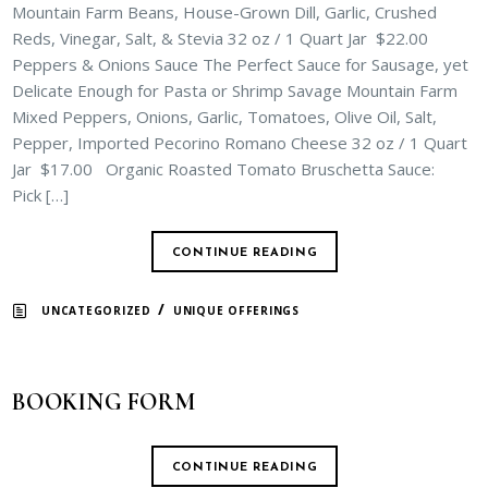
Mountain Farm Beans, House-Grown Dill, Garlic, Crushed
Reds, Vinegar, Salt, & Stevia 32 oz / 1 Quart Jar $22.00
Peppers & Onions Sauce The Perfect Sauce for Sausage, yet
Delicate Enough for Pasta or Shrimp Savage Mountain Farm
Mixed Peppers, Onions, Garlic, Tomatoes, Olive Oil, Salt,
Pepper, Imported Pecorino Romano Cheese 32 oz / 1 Quart
Jar $17.00 Organic Roasted Tomato Bruschetta Sauce:
Pick […]
CONTINUE READING
/
UNCATEGORIZED
UNIQUE OFFERINGS
BOOKING FORM
CONTINUE READING