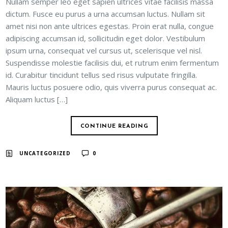
Nullam semper leo eget sapien ultrices vitae facilisis massa
dictum. Fusce eu purus a urna accumsan luctus. Nullam sit
amet nisi non ante ultrices egestas. Proin erat nulla, congue
adipiscing accumsan id, sollicitudin eget dolor. Vestibulum
ipsum urna, consequat vel cursus ut, scelerisque vel nisl.
Suspendisse molestie facilisis dui, et rutrum enim fermentum
id. Curabitur tincidunt tellus sed risus vulputate fringilla.
Mauris luctus posuere odio, quis viverra purus consequat ac.
Aliquam luctus […]
CONTINUE READING
UNCATEGORIZED
0