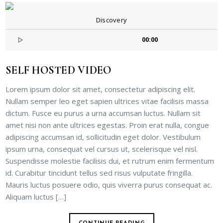
Discovery
00:00
SELF HOSTED VIDEO
Lorem ipsum dolor sit amet, consectetur adipiscing elit.
Nullam semper leo eget sapien ultrices vitae facilisis massa
dictum. Fusce eu purus a urna accumsan luctus. Nullam sit
amet nisi non ante ultrices egestas. Proin erat nulla, congue
adipiscing accumsan id, sollicitudin eget dolor. Vestibulum
ipsum urna, consequat vel cursus ut, scelerisque vel nisl.
Suspendisse molestie facilisis dui, et rutrum enim fermentum
id. Curabitur tincidunt tellus sed risus vulputate fringilla.
Mauris luctus posuere odio, quis viverra purus consequat ac.
Aliquam luctus […]