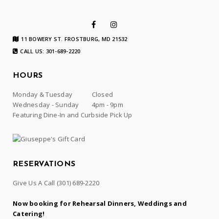
11 BOWERY ST. FROSTBURG, MD 21532
CALL US: 301-689-2220
HOURS
Monday & Tuesday
Closed
Wednesday - Sunday
4pm - 9pm
Featuring Dine-In and Curbside Pick Up
RESERVATIONS
Give Us A Call
(301) 689-2220
Now booking for Rehearsal Dinners, Weddings and
Catering!