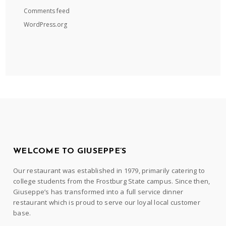
Comments feed
WordPress.org
WELCOME TO GIUSEPPE’S
Our restaurant was established in 1979, primarily catering to
college students from the Frostburg State campus. Since then,
Giuseppe’s has transformed into a full service dinner
restaurant which is proud to serve our loyal local customer
base.