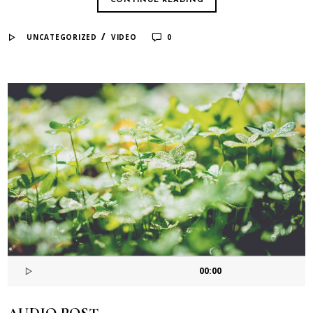
CONTINUE READING
/
UNCATEGORIZED
VIDEO
0
00:00