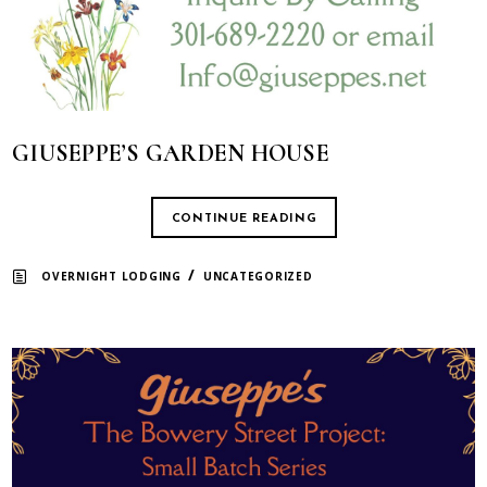
GIUSEPPE’S GARDEN HOUSE
CONTINUE READING
/
OVERNIGHT LODGING
UNCATEGORIZED