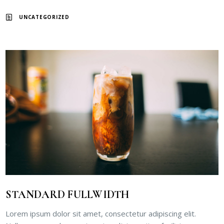
UNCATEGORIZED
STANDARD FULLWIDTH
Lorem ipsum dolor sit amet, consectetur adipiscing elit.